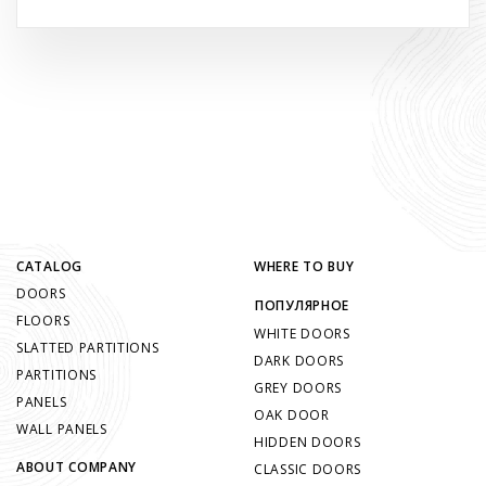
CATALOG
WHERE TO BUY
DOORS
ПОПУЛЯРНОЕ
FLOORS
WHITE DOORS
SLATTED PARTITIONS
DARK DOORS
PARTITIONS
GREY DOORS
PANELS
OAK DOOR
WALL PANELS
HIDDEN DOORS
ABOUT COMPANY
CLASSIC DOORS