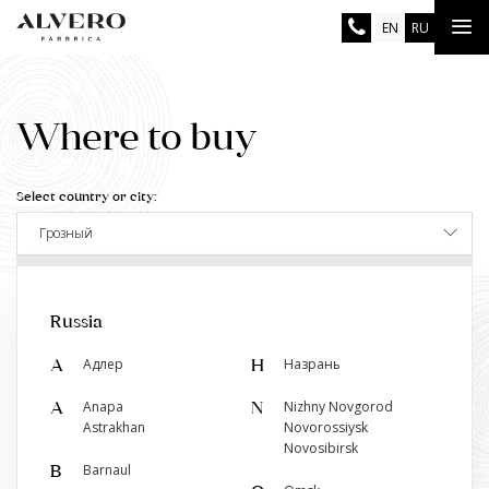
Skip
Tog
EN
RU
to
main
nav
content
Where to buy
Select country or city:
Грозный
Show the salon closest to you
Russia
Адлер
Назрань
А
Н
Anapa
Nizhny Novgorod
A
N
Retail stores
Astrakhan
Novorossiysk
Novosibirsk
Двери Альверо
Barnaul
B