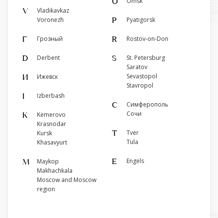
Omsk
O
г. Грозный, ул. Сайханова, 172
Vladikavkaz
V
+7 (929) 000-00-10
Voronezh
Pyatigorsk
P
Show on map
Грозный
Rostov-on-Don
Г
R
Derbent
St. Petersburg
D
S
Saratov
Sevastopol
Ижевск
И
Stavropol
Izberbash
I
Симферополь
С
Сочи
Kemerovo
K
Krasnodar
Tver
Kursk
T
Tula
Khasavyurt
Engels
Maykop
E
M
Makhachkala
Moscow and Moscow
region