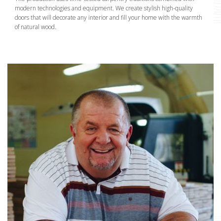
modern technologies and equipment. We create stylish high-quality
doors that will decorate any interior and fill your home with the warmth
of natural wood.