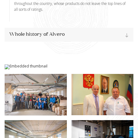
throughout the country, whose products do not leave the top lines of
all sorts of ratings.
Whole history of Alvero