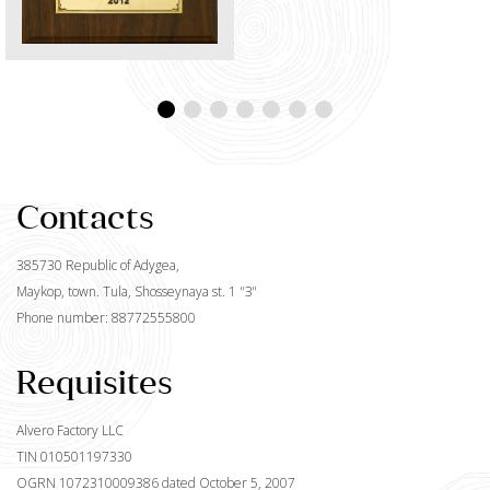
Contacts
385730 Republic of Adygea,
Maykop, town. Tula, Shosseynaya st. 1 "З"
Phone number: 88772555800
Requisites
Alvero Factory LLC
TIN 010501197330
OGRN 1072310009386 dated October 5, 2007