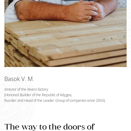
Basok V. M.
director of the Alvero factory
(Honored Builder of the Republic of Adygea,
founder and Head of the Leader Group of companies since 2006)
The way to the doors of