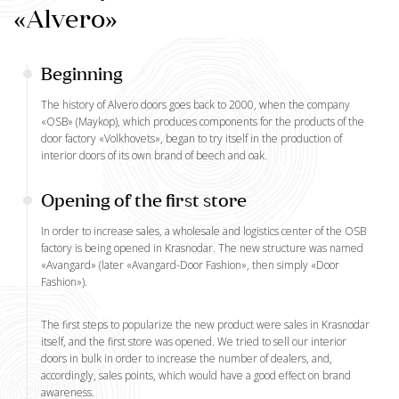
«Alvero»
Beginning
The history of Alvero doors goes back to 2000, when the company
«OSB» (Maykop), which produces components for the products of the
door factory «Volkhovets», began to try itself in the production of
interior doors of its own brand of beech and oak.
Opening of the first store
In order to increase sales, a wholesale and logistics center of the OSB
factory is being opened in Krasnodar. The new structure was named
«Avangard» (later «Avangard-Door Fashion», then simply «Door
Fashion»).
The first steps to popularize the new product were sales in Krasnodar
itself, and
the first store
was opened. We tried to sell our interior
doors in bulk in order to increase the number of dealers, and,
accordingly, sales points, which would have a good effect on brand
awareness.