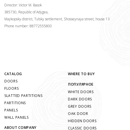
Director: Victor M. Basok
385730, Republic of Adygea,
Maykopsky district, Tulsky settlement, Shosseynaya street, house 13
Phone number: 88772555800
CATALOG
WHERE TO BUY
DOORS
ПОПУЛЯРНОЕ
FLOORS
WHITE DOORS
SLATTED PARTITIONS
DARK DOORS
PARTITIONS
GREY DOORS
PANELS
OAK DOOR
WALL PANELS
HIDDEN DOORS
ABOUT COMPANY
CLASSIC DOORS