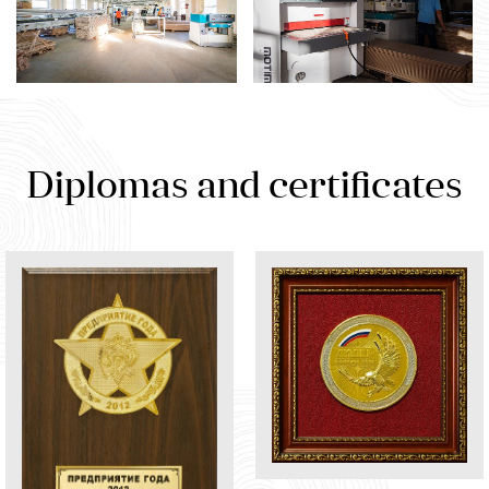
Diplomas and certificates