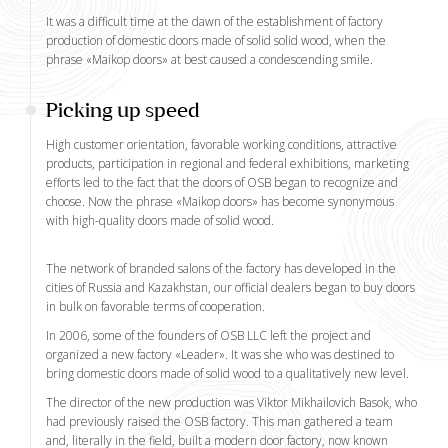
It was a difficult time at the dawn of the establishment of factory
production of domestic doors made of solid solid wood, when the
phrase «Maikop doors» at best caused a condescending smile.
Picking up speed
High customer orientation, favorable working conditions, attractive
products, participation in regional and federal exhibitions, marketing
efforts led to the fact that the doors of OSB began to recognize and
choose. Now the phrase «Maikop doors» has become synonymous
with high-quality doors made of solid wood.
The network of branded salons of the factory has developed in the
cities of Russia and Kazakhstan, our official dealers began to buy doors
in bulk on favorable terms of cooperation.
In 2006, some of the founders of OSB LLC left the project and
organized a new factory «Leader». It was she who was destined to
bring domestic doors made of solid wood to a qualitatively new level.
The director of the new production was Viktor Mikhailovich Basok, who
had previously raised the OSB factory. This man gathered a team
and, literally in the field, built a modern door factory, now known