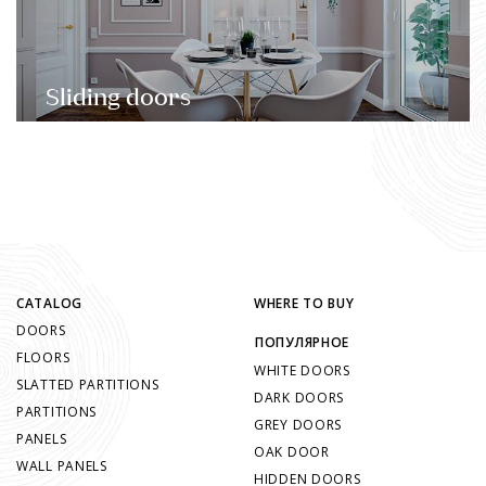
Sliding doors
CATALOG
WHERE TO BUY
DOORS
ПОПУЛЯРНОЕ
FLOORS
WHITE DOORS
SLATTED PARTITIONS
DARK DOORS
PARTITIONS
GREY DOORS
PANELS
OAK DOOR
WALL PANELS
HIDDEN DOORS