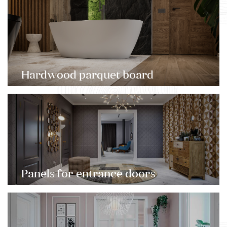
Hardwood parquet board
Panels for entrance doors